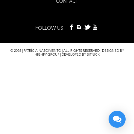
CONTACT
FOLLOW US
© 2026 | PATRÍCIA NASCIMENTO | ALL RIGHTS RESERVED | DESIGNED BY
HIGHFY GROUP | DEVELOPED BY BITNICK