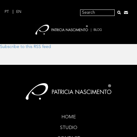
PT
EN
Subscribe to this RSS feed
HOME
STUDIO